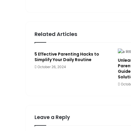
te
Related Articles
5 Effective Parenting Hacks to
Simplify Your Daily Routine
Unleas
Paren
October 26, 2024
Guide
Solut
Octob
Leave a Reply