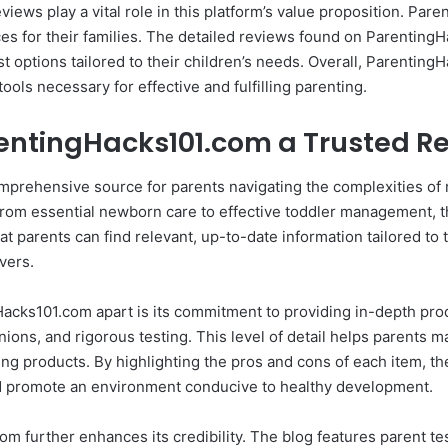
eviews play a vital role in this platform’s value proposition. Par
s for their families. The detailed reviews found on ParentingHa
t options tailored to their children’s needs. Overall, Parenting
ols necessary for effective and fulfilling parenting.
entingHacks101.com a Trusted R
prehensive source for parents navigating the complexities of ra
 From essential newborn care to effective toddler management,
 parents can find relevant, up-to-date information tailored to t
vers.
gHacks101.com apart is its commitment to providing in-depth pro
ions, and rigorous testing. This level of detail helps parents 
ting products. By highlighting the pros and cons of each item,
and promote an environment conducive to healthy development.
 further enhances its credibility. The blog features parent te