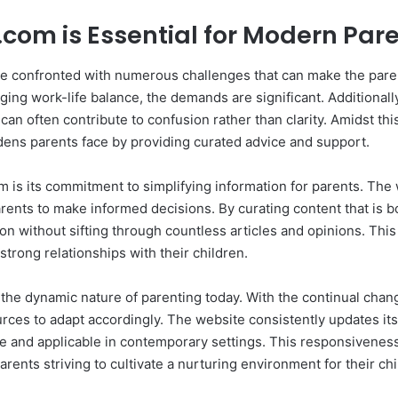
com is Essential for Modern Par
are confronted with numerous challenges that can make the par
ng work-life balance, the demands are significant. Additionally, 
 often contribute to confusion rather than clarity. Amidst thi
rdens parents face by providing curated advice and support.
is its commitment to simplifying information for parents. The w
parents to make informed decisions. By curating content that is b
ion without sifting through countless articles and opinions. Thi
strong relationships with their children.
e dynamic nature of parenting today. With the continual chang
ources to adapt accordingly. The website consistently updates it
ge and applicable in contemporary settings. This responsivene
rents striving to cultivate a nurturing environment for their chi