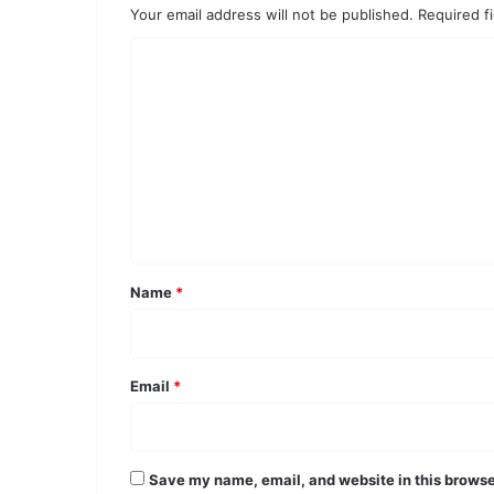
Your email address will not be published.
Required f
C
o
m
m
e
n
t
*
Name
*
Email
*
Save my name, email, and website in this browse