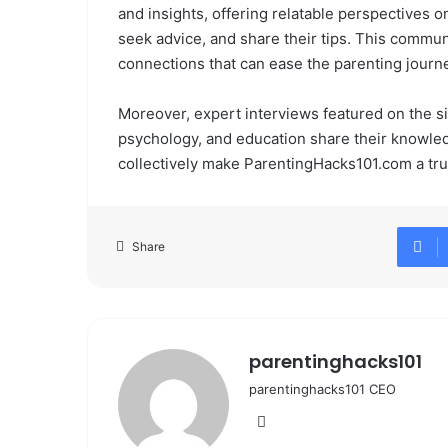
and insights, offering relatable perspectives o
seek advice, and share their tips. This commu
connections that can ease the parenting journ
Moreover, expert interviews featured on the site
psychology, and education share their knowled
collectively make ParentingHacks101.com a tr
Share
parentinghacks101
parentinghacks101 CEO
We
bsi