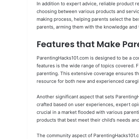
In addition to expert advice, reliable product r
choosing between various products and service
making process, helping parents select the bes
parents, arming them with the knowledge and to
Features that Make Par
ParentingHacks101.com is designed to be a com
features is the wide range of topics covered.
parenting. This extensive coverage ensures that
resource for both new and experienced caregi
Another significant aspect that sets Parentin
crafted based on user experiences, expert opin
crucial in a market flooded with various paren
products that best meet their child’s needs 
The community aspect of ParentingHacks101.com