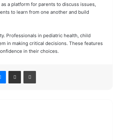
as a platform for parents to discuss issues,
ents to learn from one another and build
y. Professionals in pediatric health, child
m in making critical decisions. These features
nfidence in their choices.
Messenger
Share via Email
Print