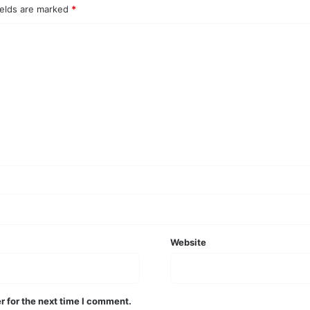
ields are marked
*
Website
r for the next time I comment.