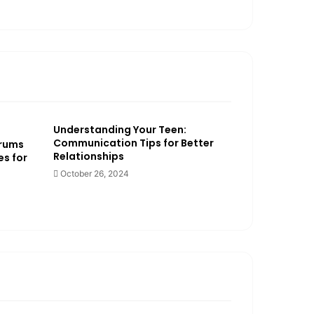
Understanding Your Teen:
Communication Tips for Better
trums
Relationships
es for
October 26, 2024