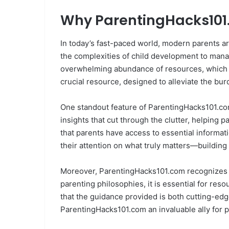
Why ParentingHacks101.
In today’s fast-paced world, modern parents 
the complexities of child development to managi
overwhelming abundance of resources, which can
crucial resource, designed to alleviate the bu
One standout feature of ParentingHacks101.com 
insights that cut through the clutter, helping 
that parents have access to essential informat
their attention on what truly matters—building 
Moreover, ParentingHacks101.com recognizes th
parenting philosophies, it is essential for res
that the guidance provided is both cutting-ed
ParentingHacks101.com an invaluable ally for pa