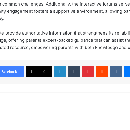
n common challenges. Additionally, the interactive forums serve 
nity engagement fosters a supportive environment, allowing par
ey.
 provide authoritative information that strengthens its reliabilit
ge, offering parents expert-backed guidance that can assist the
usted resource, empowering parents with both knowledge and co
LinkedIn
Tumblr
Pinterest
Reddit
VKontakte
Facebook
X