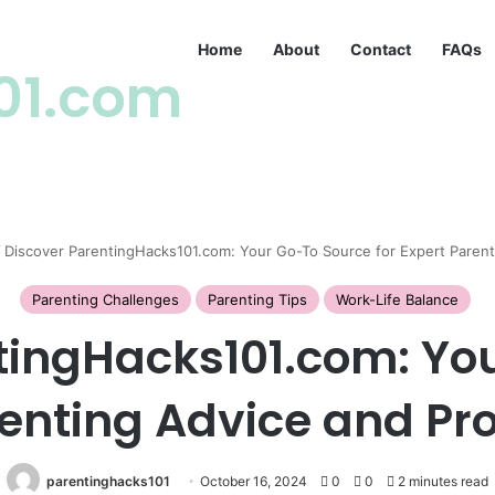
Home
About
Contact
FAQs
01.com
/
Discover ParentingHacks101.com: Your Go-To Source for Expert Paren
Parenting Challenges
Parenting Tips
Work-Life Balance
tingHacks101.com: Yo
renting Advice and P
parentinghacks101
October 16, 2024
0
0
2 minutes read