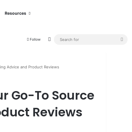
Resources
Switch skin
Sea
Follow
for
ting Advice and Product Reviews
ur Go-To Source
roduct Reviews