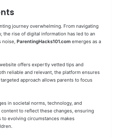
ents
enting journey overwhelming. From navigating
the rise of digital information has led to an
s noise,
ParentingHacks101.com
emerges as a
ebsite offers expertly vetted tips and
oth reliable and relevant, the platform ensures
s targeted approach allows parents to focus
es in societal norms, technology, and
s content to reflect these changes, ensuring
ss to evolving circumstances makes
ldren.