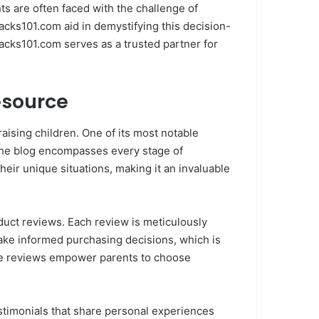
ents are often faced with the challenge of
cks101.com aid in demystifying this decision-
Hacks101.com serves as a trusted partner for
esource
ising children. One of its most notable
 the blog encompasses every stage of
heir unique situations, making it an invaluable
duct reviews. Each review is meticulously
make informed purchasing decisions, which is
 the reviews empower parents to choose
stimonials that share personal experiences