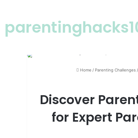
parentinghacks1
Home
/
Parenting Challenges
Discover Paren
for Expert Pa