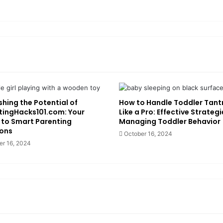
hing the Potential of
How to Handle Toddler Tan
tingHacks101.com: Your
Like a Pro: Effective Strategi
 to Smart Parenting
Managing Toddler Behavior
ions
October 16, 2024
er 16, 2024